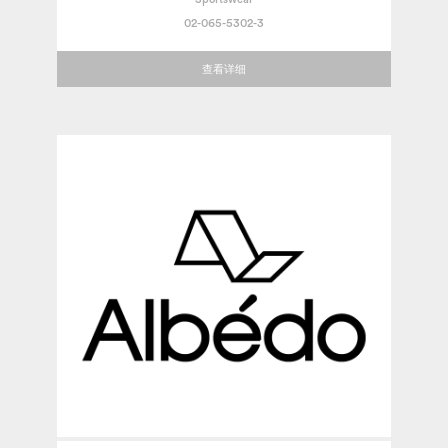
02-065-5302-3
查看详细