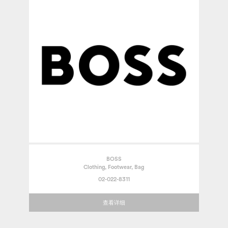
BOSS
Clothing, Footwear, Bag
02-022-8311
查看详细