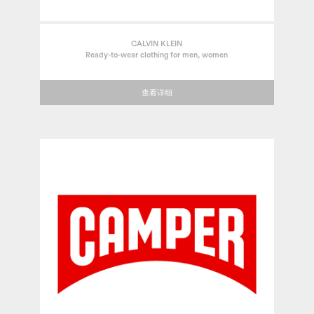
CALVIN KLEIN
Ready-to-wear clothing for men, women
查看详细