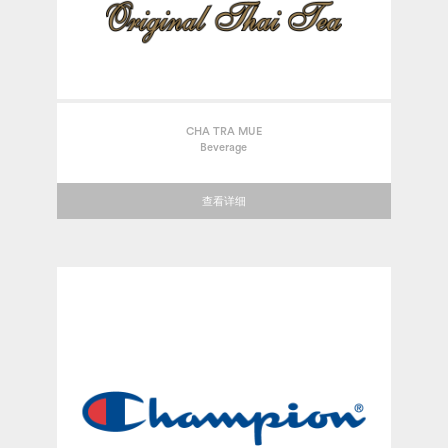
CHA TRA MUE
Beverage
查看详细