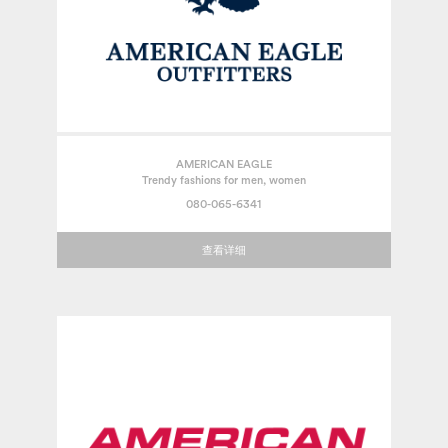
AMERICAN EAGLE
Trendy fashions for men, women
080-065-6341
查看详细