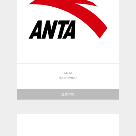
ANTA
Sportswear
查看详细