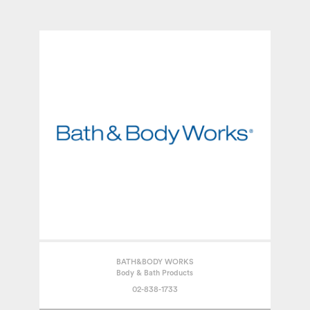
BATH&BODY WORKS
Body & Bath Products
02-838-1733