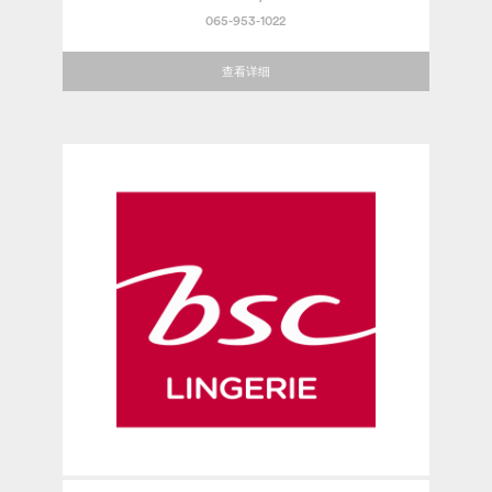
065-953-1022
查看详细