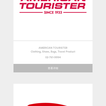
AMERICAN TOURISTER
Clothing, Shoes, Bags, Travel Product
02-761-9994
查看详细