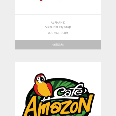
ALPHAKID
Alpha Kid Toy Shop
096-268-6089
查看详细