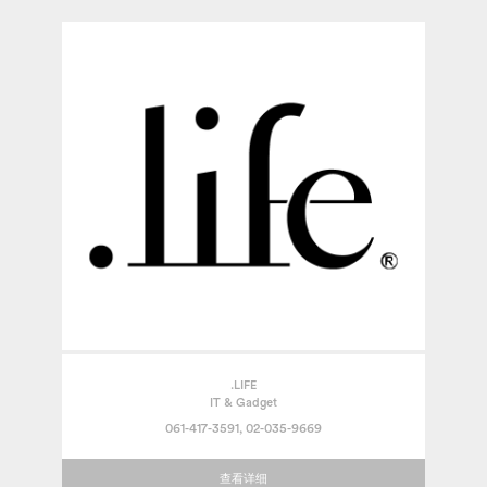
.LIFE
IT & Gadget
061-417-3591, 02-035-9669
查看详细