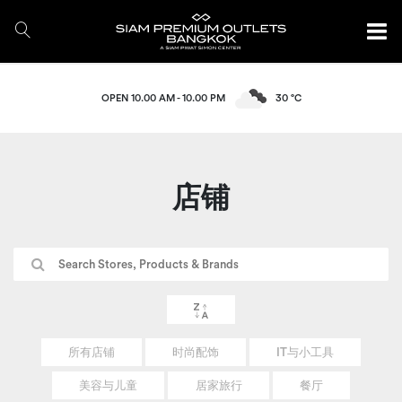
OPEN 10.00 AM - 10.00 PM
30 °C
店铺
所有店铺
时尚配饰
IT与小工具
美容与儿童
居家旅行
餐厅