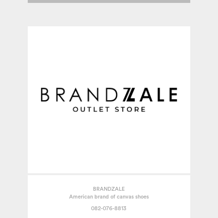
BRANDZALE
American brand of canvas shoes
082-076-8813