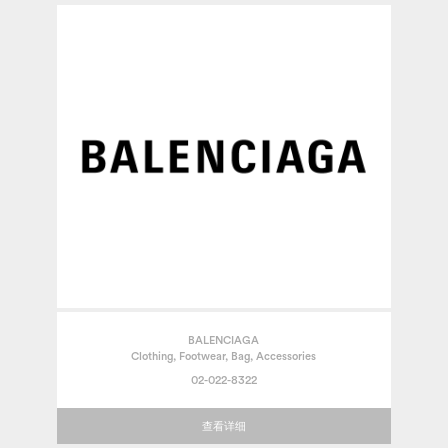
BALENCIAGA
Clothing, Footwear, Bag, Accessories
02-022-8322
查看详细