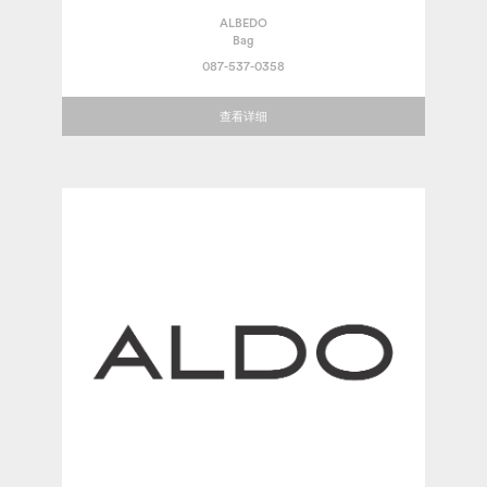
ALBEDO
Bag
087-537-0358
查看详细