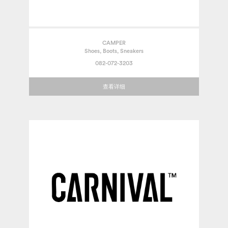
CAMPER
Shoes, Boots, Sneakers
082-072-3203
查看详细