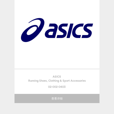
ASICS
Running Shoes, Clothing & Sport Accessories
02-002-0403
查看详细