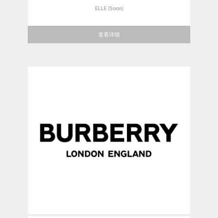
ELLE (Soon)
查看详细