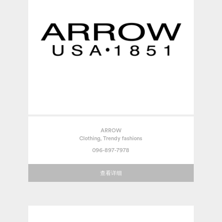
ARROW
Clothing, Trendy fashions
096-897-7978
查看详细