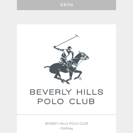
查看详细
BEVERLY HILLS POLO CLUB
Clothing