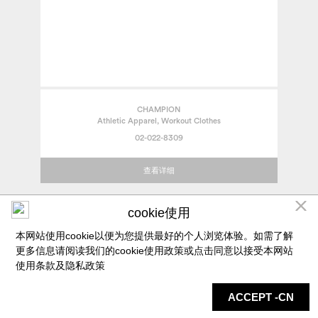
CHAMPION
Athletic Apparel, Workout Clothes
02-022-8309
查看详细
cookie使用
本网站使用cookie以便为您提供最好的个人浏览体验。如需了解
更多信息请阅读我们的cookie使用政策或点击同意以接受本网站
使用条款及
隐私政策
ACCEPT -CN
店铺
地图
最新信息
服务