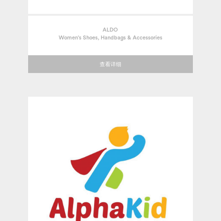
ALDO
Women's Shoes, Handbags & Accessories
查看详细