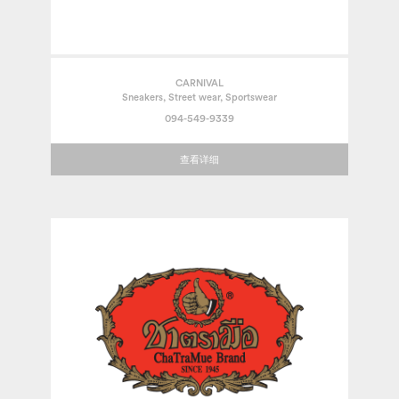
CARNIVAL
Sneakers, Street wear, Sportswear
094-549-9339
查看详细