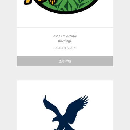
AMAZON CAFÉ
Beverage
061-414-0687
查看详细