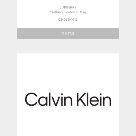
BURBERRY
Clothing, Footwear, Bag
02-089-1612
查看详细