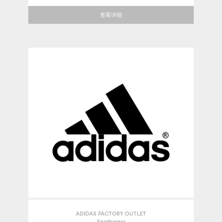
查看详细
ADIDAS FACTORY OUTLET
Sportswear