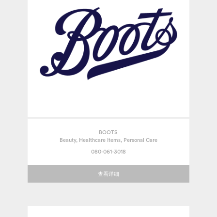
BOOTS
Beauty, Healthcare Items, Personal Care
080-061-3018
查看详细