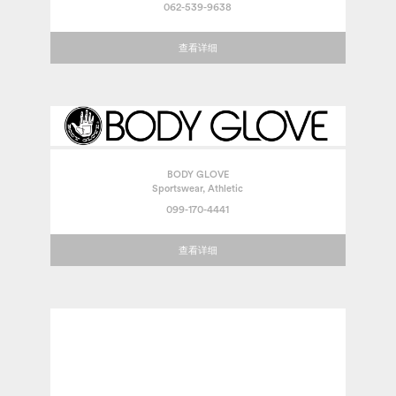
062-539-9638
查看详细
BODY GLOVE
Sportswear, Athletic
099-170-4441
查看详细