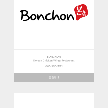
BONCHON
Korean Chicken Wings Restaurant
065-950-3171
查看详细