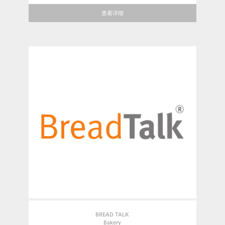
查看详细
BREAD TALK
Bakery