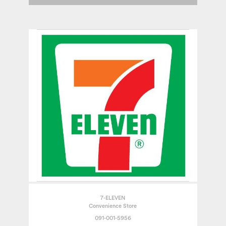
7-ELEVEN
Convenience Store
091-001-5956