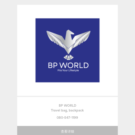
BP WORLD
Travel bag, backpack
080-547-1199
查看详细