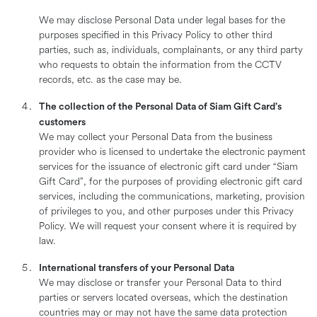
We may disclose Personal Data under legal bases for the
purposes specified in this Privacy Policy to other third
parties, such as, individuals, complainants, or any third party
who requests to obtain the information from the CCTV
records, etc. as the case may be.
The collection of the Personal Data of Siam Gift Card’s
customers
We may collect your Personal Data from the business
provider who is licensed to undertake the electronic payment
services for the issuance of electronic gift card under “Siam
Gift Card”, for the purposes of providing electronic gift card
services, including the communications, marketing, provision
of privileges to you, and other purposes under this Privacy
Policy. We will request your consent where it is required by
law.
International transfers of your Personal Data
We may disclose or transfer your Personal Data to third
parties or servers located overseas, which the destination
countries may or may not have the same data protection