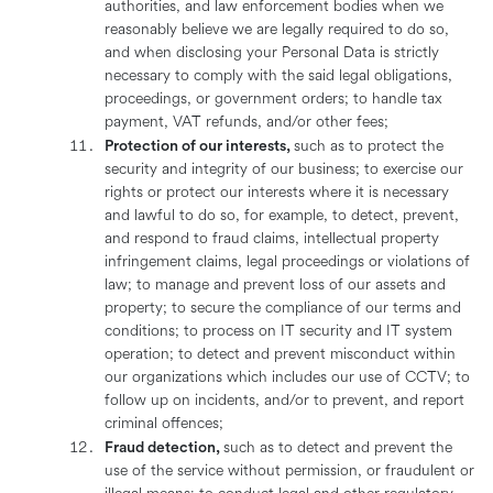
authorities, and law enforcement bodies when we
reasonably believe we are legally required to do so,
and when disclosing your Personal Data is strictly
necessary to comply with the said legal obligations,
proceedings, or government orders; to handle tax
payment, VAT refunds, and/or other fees;
Protection of our interests,
such as to protect the
security and integrity of our business; to exercise our
rights or protect our interests where it is necessary
and lawful to do so, for example, to detect, prevent,
and respond to fraud claims, intellectual property
infringement claims, legal proceedings or violations of
law; to manage and prevent loss of our assets and
property; to secure the compliance of our terms and
conditions; to process on IT security and IT system
operation; to detect and prevent misconduct within
our organizations which includes our use of CCTV; to
follow up on incidents, and/or to prevent, and report
criminal offences;
Fraud detection,
such as to detect and prevent the
use of the service without permission, or fraudulent or