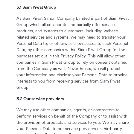
3.1 Siam Piwat Group
As Siam Piwat Simon Company Limited is part of Siam Piwat
Group which all collaborate and partially offer services,
products, and systems to customers, including website-
related services and systems, we may need to transfer your
Personal Data to, or otherwise allow access to such Personal
Data, by other companies within Siam Piwat Group for the
purposes set out in this Privacy Policy. This will allow other
companies in Siam Piwat Group to rely on consent obtained
from the Company as well. Nevertheless, we will protect
your information and disclose your Personal Data to provide
interests to you from receiving services from Siam Piwat
Group.
3.2 Our service providers
We may use other companies, agents, or contractors to
perform services on behalf of the Company or to assist with
the provision of products and services to you. We may share
your Personal Data to our service providers or third-party