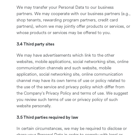
We may transfer your Personal Data to our business
partners. We may cooperate with our business partners (e.g.,
shop tenants, rewarding program partners, credit card
partners), whom we may jointly offer products or services, or
whose products or services may be offered to you.
3.4 Third party sites
We may have advertisements which link to the other
websites, mobile applications, social networking sites, online
communication channels and such website, mobile
application, social networking site, online communication
channel may have its own terms of use or policy related to
the use of the service and privacy policy which differ from
the Company’s Privacy Policy and terms of use. We suggest
you review such terms of use or privacy policy of such
website personally.
3.5 Third parties required by law
In certain circumstances, we may be required to disclose or