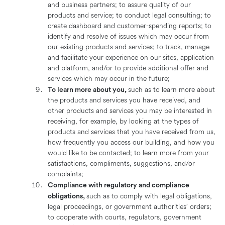
and business partners; to assure quality of our
products and service; to conduct legal consulting; to
create dashboard and customer-spending reports; to
identify and resolve of issues which may occur from
our existing products and services; to track, manage
and facilitate your experience on our sites, application
and platform, and/or to provide additional offer and
services which may occur in the future;
To learn more about you,
such as to learn more about
the products and services you have received, and
other products and services you may be interested in
receiving, for example, by looking at the types of
products and services that you have received from us,
how frequently you access our building, and how you
would like to be contacted; to learn more from your
satisfactions, compliments, suggestions, and/or
complaints;
Compliance with regulatory and compliance
obligations,
such as to comply with legal obligations,
legal proceedings, or government authorities’ orders;
to cooperate with courts, regulators, government