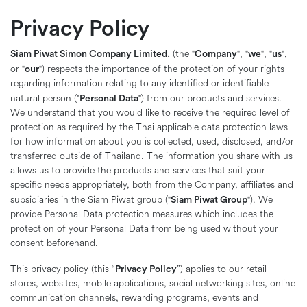
Privacy Policy
Siam Piwat Simon Company Limited.
Company
we
us
(the "
", "
", "
",
our
or "
") respects the importance of the protection of your rights
regarding information relating to any identified or identifiable
Personal Data
natural person ("
") from our products and services.
We understand that you would like to receive the required level of
protection as required by the Thai applicable data protection laws
for how information about you is collected, used, disclosed, and/or
transferred outside of Thailand. The information you share with us
allows us to provide the products and services that suit your
specific needs appropriately, both from the Company, affiliates and
Siam Piwat Group
subsidiaries in the Siam Piwat group ("
"). We
provide Personal Data protection measures which includes the
protection of your Personal Data from being used without your
consent beforehand.
Privacy Policy
This privacy policy (this “
”) applies to our retail
stores, websites, mobile applications, social networking sites, online
communication channels, rewarding programs, events and