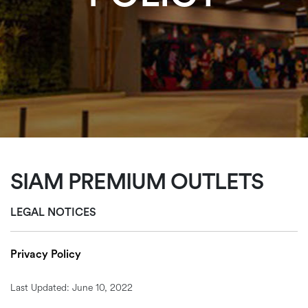
SIAM PREMIUM OUTLETS
LEGAL NOTICES
Privacy Policy
Last Updated: June 10, 2022