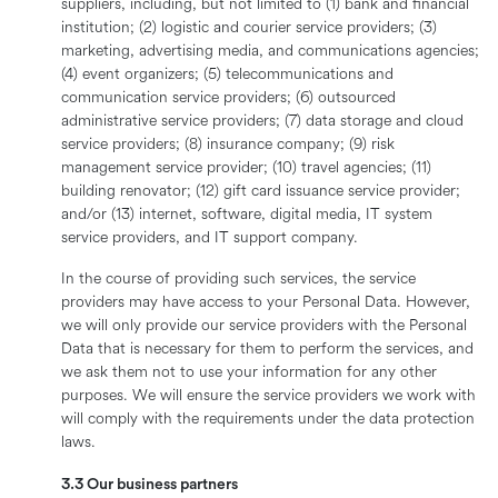
suppliers, including, but not limited to (1) bank and financial
institution; (2) logistic and courier service providers; (3)
marketing, advertising media, and communications agencies;
(4) event organizers; (5) telecommunications and
communication service providers; (6) outsourced
administrative service providers; (7) data storage and cloud
service providers; (8) insurance company; (9) risk
management service provider; (10) travel agencies; (11)
building renovator; (12) gift card issuance service provider;
and/or (13) internet, software, digital media, IT system
service providers, and IT support company.
In the course of providing such services, the service
providers may have access to your Personal Data. However,
we will only provide our service providers with the Personal
Data that is necessary for them to perform the services, and
we ask them not to use your information for any other
purposes. We will ensure the service providers we work with
will comply with the requirements under the data protection
laws.
3.3 Our business partners