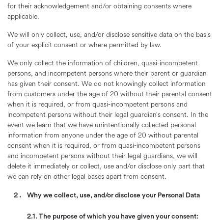
for their acknowledgement and/or obtaining consents where
applicable.
We will only collect, use, and/or disclose sensitive data on the basis
of your explicit consent or where permitted by law.
We only collect the information of children, quasi-incompetent
persons, and incompetent persons where their parent or guardian
has given their consent. We do not knowingly collect information
from customers under the age of 20 without their parental consent
when it is required, or from quasi-incompetent persons and
incompetent persons without their legal guardian’s consent. In the
event we learn that we have unintentionally collected personal
information from anyone under the age of 20 without parental
consent when it is required, or from quasi-incompetent persons
and incompetent persons without their legal guardians, we will
delete it immediately or collect, use and/or disclose only part that
we can rely on other legal bases apart from consent.
Why we collect, use, and/or disclose your Personal Data
2.1. The purpose of which you have given your consent: