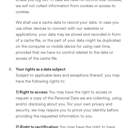
unless you log out. In case we have no control over cookies,
we will not collect information from cookies or access to
cookies.
We shall use a cache data to record your data. In case you
use other devices to connect with our websites or
applications, your data may be stored and recorded in form
of a cache file, or the part of your data might be duplicated
on the computer or mobile device for using next time,
provided that we have no control related to the data or
access of the cache file.
Your rights as a data subject
Subject to applicable laws and exceptions thereof, you may
have the following rights to:
1) Right to access:
You may have the right to access or
request a copy of the Personal Data we are collecting, using,
and/or disclosing about you. For your own privacy and
security, we may require you to prove your identity before
providing the requested information to you.
2) Right to rectification:
You may have the right to have