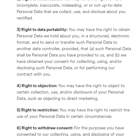
incomplete, inaccurate, misleading, or or not up-to-date
Personal Data that we collect, use, and disclose about you
rectified.
3) Right to data portability:
You may have the right to obtain
Personal Data we hold about you, in a structured, electronic
format, and to send or transfer such Personal Data to
another data controller, provided, that (a) such Personal Data
shall be Personal Data you have provided to us, and (b) we
have obtained your consent for collecting, using, and/or
disclosing such Personal Data, or for performing our
contract with you.
4) Right to objection:
You may have the right to object to
certain collection, use, and/or disclosure of your Personal
Data, such as objecting to direct marketing.
5) Right to restriction:
You may have the right to restrict the
use of your Personal Data in certain circumstances.
6) Right to withdraw consent:
For the purposes you have
consented to our collecting, using, and disclosing of your