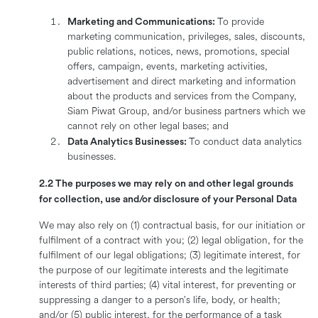
Marketing and Communications:
To provide
marketing communication, privileges, sales, discounts,
public relations, notices, news, promotions, special
offers, campaign, events, marketing activities,
advertisement and direct marketing and information
about the products and services from the Company,
Siam Piwat Group, and/or business partners which we
cannot rely on other legal bases; and
Data Analytics Businesses:
To conduct data analytics
businesses.
2.2 The purposes we may rely on and other legal grounds
for collection, use and/or disclosure of your Personal Data
We may also rely on (1) contractual basis, for our initiation or
fulfilment of a contract with you; (2) legal obligation, for the
fulfilment of our legal obligations; (3) legitimate interest, for
the purpose of our legitimate interests and the legitimate
interests of third parties; (4) vital interest, for preventing or
suppressing a danger to a person’s life, body, or health;
and/or (5) public interest, for the performance of a task