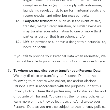
illegal means; to conduct legal and other regulatory
compliance checks (e.g., to comply with anti-money
laundering regulations); to perform internal audits and
record checks, and other business controls;
Corporate transaction,
such as in the event of sale,
transfer, merger, reorganization, or similar event we
may transfer your information to one or more third
parties as part of that transaction; and/or
Life,
to prevent or suppress a danger to a person’s life,
body, or health.
If you fail to provide your Personal Data when requested, we
may not be able to provide our products and services to you.
To whom we may disclose or transfer your Personal Data
We may disclose or transfer your Personal Data to the
following third parties who collect, use and/or disclose
Personal Data in accordance with the purposes under this
Privacy Policy. These third parties may be located in Thailand
or outside of Thailand. You can visit their privacy policies to
learn more on how they collect, use, and/or disclose your
Personal Data as you are also subject to their privacy policies.