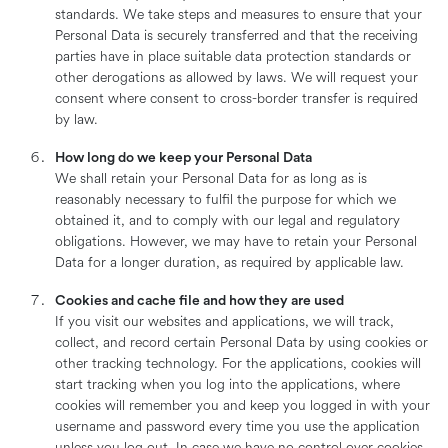
standards. We take steps and measures to ensure that your
Personal Data is securely transferred and that the receiving
parties have in place suitable data protection standards or
other derogations as allowed by laws. We will request your
consent where consent to cross-border transfer is required
by law.
How long do we keep your Personal Data
We shall retain your Personal Data for as long as is
reasonably necessary to fulfil the purpose for which we
obtained it, and to comply with our legal and regulatory
obligations. However, we may have to retain your Personal
Data for a longer duration, as required by applicable law.
Cookies and cache file and how they are used
If you visit our websites and applications, we will track,
collect, and record certain Personal Data by using cookies or
other tracking technology. For the applications, cookies will
start tracking when you log into the applications, where
cookies will remember you and keep you logged in with your
username and password every time you use the application