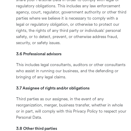
share your Personal Data in order to comply with legal or
regulatory obligations. This includes any law enforcement
agency, court, regulator, government authority or other third
parties where we believe it is necessary to comply with a
legal or regulatory obligation, or otherwise to protect our
rights, the rights of any third party or individuals’ personal
safety, or to detect, prevent, or otherwise address fraud,
security, or safety issues.
3.6 Professional advisors
This includes legal consultants, auditors or other consultants
who assist in running our business, and the defending or
bringing of any legal claims.
3.7 Assignee of rights and/or obligations
Third parties as our assignee, in the event of any
reorganization, merger, business transfer, whether in whole
or in part, will comply with this Privacy Policy to respect your
Personal Data.
3.8 Other third parties