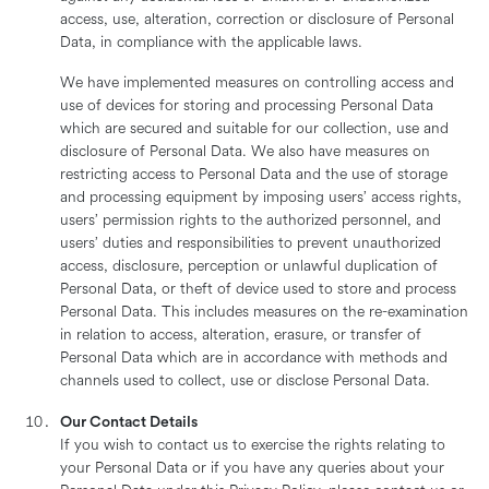
access, use, alteration, correction or disclosure of Personal
Data, in compliance with the applicable laws.
We have implemented measures on controlling access and
use of devices for storing and processing Personal Data
which are secured and suitable for our collection, use and
disclosure of Personal Data. We also have measures on
restricting access to Personal Data and the use of storage
and processing equipment by imposing users’ access rights,
users’ permission rights to the authorized personnel, and
users’ duties and responsibilities to prevent unauthorized
access, disclosure, perception or unlawful duplication of
Personal Data, or theft of device used to store and process
Personal Data. This includes measures on the re-examination
in relation to access, alteration, erasure, or transfer of
Personal Data which are in accordance with methods and
channels used to collect, use or disclose Personal Data.
Our Contact Details
If you wish to contact us to exercise the rights relating to
your Personal Data or if you have any queries about your