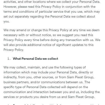
activities, and other locations where we collect your Personal Data.
However, please read this Privacy Policy in conjunction with the
terms and conditions of particular service that you use, which may
set out separately regarding the Personal Data we collect about
you.
We may amend or change this Privacy Policy at any time we deem
necessary with or without notice, so we suggest you read this
Privacy Policy every time before doing any transaction with us. We
will also provide additional notice of significant updates to this
Privacy Policy.
What Personal Data we collect
We may collect, maintain, and use the following types of
information which may include your Personal Data, directly or
indirectly, from you, other sources, or from Siam Piwat Group,
business partners, and/or communications between us. The
specific type of Personal Data collected will depend on the
communication and interaction between you and us, including the
services or products you desire from us and Siam Piwat Group.