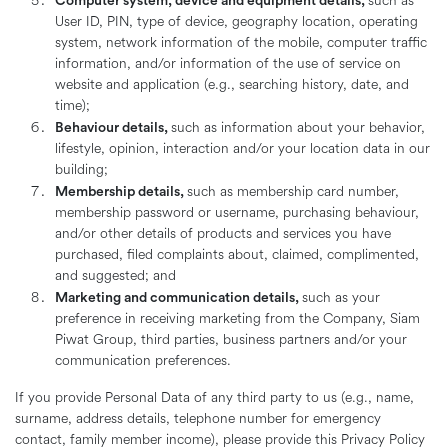
Computer system, device and equipment details,
such as
User ID, PIN, type of device, geography location, operating
system, network information of the mobile, computer traffic
information, and/or information of the use of service on
website and application (e.g., searching history, date, and
time);
Behaviour details,
such as information about your behavior,
lifestyle, opinion, interaction and/or your location data in our
building;
Membership details,
such as membership card number,
membership password or username, purchasing behaviour,
and/or other details of products and services you have
purchased, filed complaints about, claimed, complimented,
and suggested; and
Marketing and communication details,
such as your
preference in receiving marketing from the Company, Siam
Piwat Group, third parties, business partners and/or your
communication preferences.
If you provide Personal Data of any third party to us (e.g., name,
surname, address details, telephone number for emergency
contact, family member income), please provide this Privacy Policy