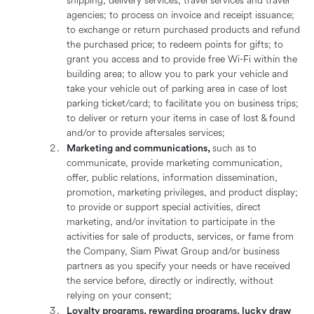
shipping, delivery services, travel services and travel
agencies; to process on invoice and receipt issuance;
to exchange or return purchased products and refund
the purchased price; to redeem points for gifts; to
grant you access and to provide free Wi-Fi within the
building area; to allow you to park your vehicle and
take your vehicle out of parking area in case of lost
parking ticket/card; to facilitate you on business trips;
to deliver or return your items in case of lost & found
and/or to provide aftersales services;
Marketing and communications,
such as to
communicate, provide marketing communication,
offer, public relations, information dissemination,
promotion, marketing privileges, and product display;
to provide or support special activities, direct
marketing, and/or invitation to participate in the
activities for sale of products, services, or fame from
the Company, Siam Piwat Group and/or business
partners as you specify your needs or have received
the service before, directly or indirectly, without
relying on your consent;
Loyalty programs, rewarding programs, lucky draw