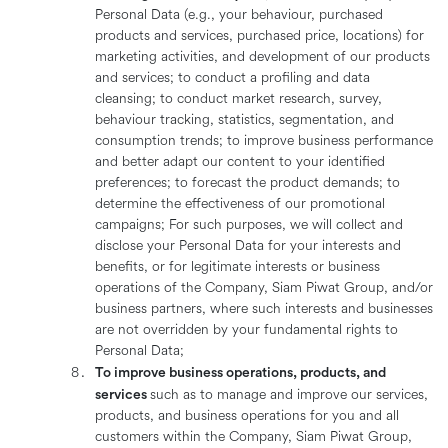
Personal Data (e.g., your behaviour, purchased
products and services, purchased price, locations) for
marketing activities, and development of our products
and services; to conduct a profiling and data
cleansing; to conduct market research, survey,
behaviour tracking, statistics, segmentation, and
consumption trends; to improve business performance
and better adapt our content to your identified
preferences; to forecast the product demands; to
determine the effectiveness of our promotional
campaigns; For such purposes, we will collect and
disclose your Personal Data for your interests and
benefits, or for legitimate interests or business
operations of the Company, Siam Piwat Group, and/or
business partners, where such interests and businesses
are not overridden by your fundamental rights to
Personal Data;
To improve business operations, products, and
services
such as to manage and improve our services,
products, and business operations for you and all
customers within the Company, Siam Piwat Group,