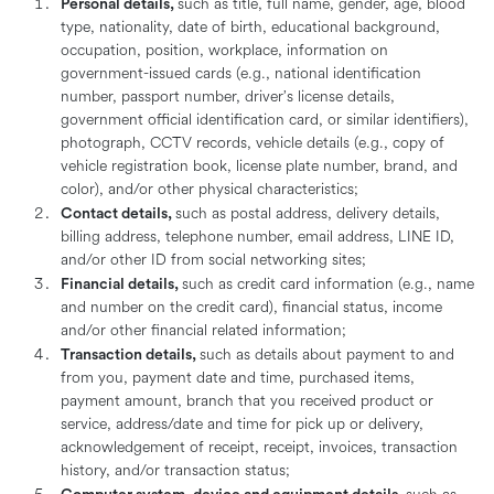
Personal details,
such as title, full name, gender, age, blood
type, nationality, date of birth, educational background,
occupation, position, workplace, information on
government-issued cards (e.g., national identification
number, passport number, driver’s license details,
government official identification card, or similar identifiers),
photograph, CCTV records, vehicle details (e.g., copy of
vehicle registration book, license plate number, brand, and
color), and/or other physical characteristics;
Contact details,
such as postal address, delivery details,
billing address, telephone number, email address, LINE ID,
and/or other ID from social networking sites;
Financial details,
such as credit card information (e.g., name
and number on the credit card), financial status, income
and/or other financial related information;
Transaction details,
such as details about payment to and
from you, payment date and time, purchased items,
payment amount, branch that you received product or
service, address/date and time for pick up or delivery,
acknowledgement of receipt, receipt, invoices, transaction
history, and/or transaction status;