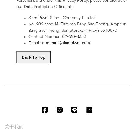
Personal Data under this Privacy Policy, please contact us or
our Data Protection Officer at:
Siam Piwat Simon Company Limited
No. 989 Moo 14, Tambon Bang Sao Thong, Amphur
Bang Sao Thong, Samutprakarn Province 10570
Contact Number:
02-610-8333
E-mail:
dpoteam@siampiwat.com
Back To Top
关于我们