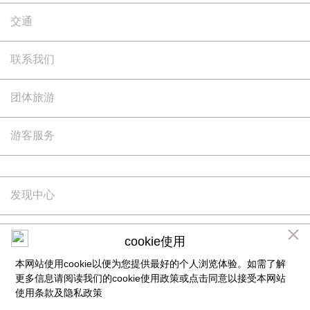
交通
联系我们
团体旅游
游客服务
发现中心
版权所有©Siam Piwat -Simon有限公司保留所有权利
cookie使用
如果您继续访问和使用本网站，则表示您已阅读并理解本网站使用条款，并同意受其约束。更多
本网站使用cookie以便为您提供最好的个人浏览体验。如需了解
相关信息请阅读我们的
隐私政策
及cookie使用政策
更多信息请阅读我们的cookie使用政策或点击同意以接受本网站
使用条款及
隐私政策