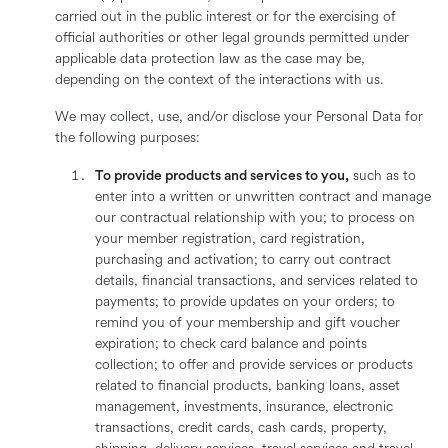
carried out in the public interest or for the exercising of
official authorities or other legal grounds permitted under
applicable data protection law as the case may be,
depending on the context of the interactions with us.
We may collect, use, and/or disclose your Personal Data for
the following purposes:
To provide products and services to you,
such as to
enter into a written or unwritten contract and manage
our contractual relationship with you; to process on
your member registration, card registration,
purchasing and activation; to carry out contract
details, financial transactions, and services related to
payments; to provide updates on your orders; to
remind you of your membership and gift voucher
expiration; to check card balance and points
collection; to offer and provide services or products
related to financial products, banking loans, asset
management, investments, insurance, electronic
transactions, credit cards, cash cards, property,