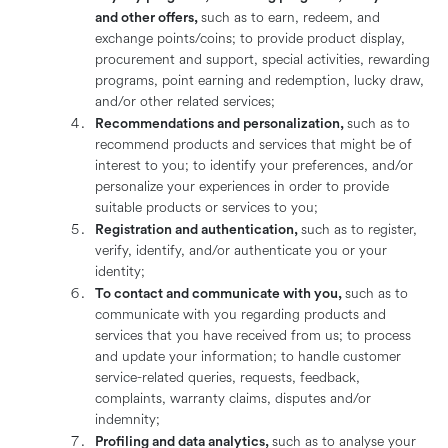
and other offers,
such as to earn, redeem, and
exchange points/coins; to provide product display,
procurement and support, special activities, rewarding
programs, point earning and redemption, lucky draw,
and/or other related services;
Recommendations and personalization,
such as to
recommend products and services that might be of
interest to you; to identify your preferences, and/or
personalize your experiences in order to provide
suitable products or services to you;
Registration and authentication,
such as to register,
verify, identify, and/or authenticate you or your
identity;
To contact and communicate with you,
such as to
communicate with you regarding products and
services that you have received from us; to process
and update your information; to handle customer
service-related queries, requests, feedback,
complaints, warranty claims, disputes and/or
indemnity;
Profiling and data analytics,
such as to analyse your