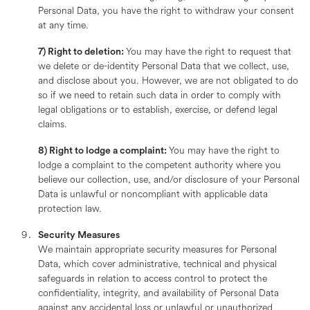
Personal Data, you have the right to withdraw your consent
at any time.
7) Right to deletion:
You may have the right to request that
we delete or de-identity Personal Data that we collect, use,
and disclose about you. However, we are not obligated to do
so if we need to retain such data in order to comply with
legal obligations or to establish, exercise, or defend legal
claims.
8) Right to lodge a complaint:
You may have the right to
lodge a complaint to the competent authority where you
believe our collection, use, and/or disclosure of your Personal
Data is unlawful or noncompliant with applicable data
protection law.
Security Measures
We maintain appropriate security measures for Personal
Data, which cover administrative, technical and physical
safeguards in relation to access control to protect the
confidentiality, integrity, and availability of Personal Data
against any accidental loss or unlawful or unauthorized