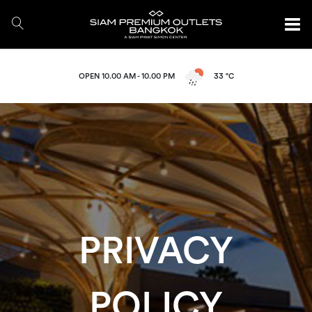
OPEN 10.00 AM - 10.00 PM
33 °C
PRIVACY
POLICY