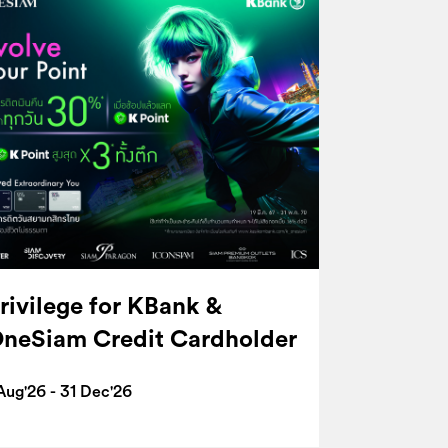
rivilege for KBank &
neSiam Credit Cardholder
Aug'26 - 31 Dec'26