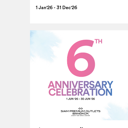
1 Jan'26 - 31 Dec'26