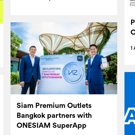
P
C
1
Siam Premium Outlets
Bangkok partners with
ONESIAM SuperApp