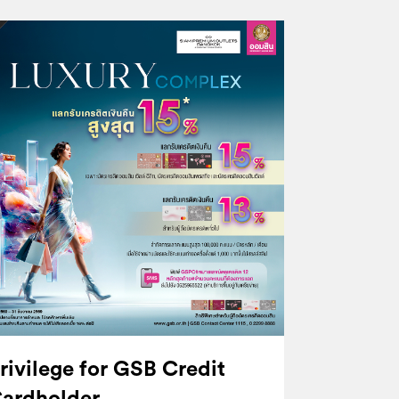
rivilege for GSB Credit
ardholder