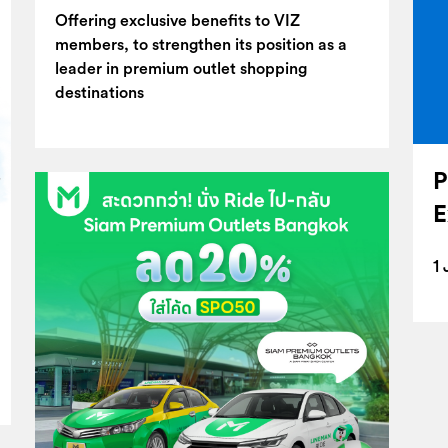
Offering exclusive benefits to VIZ
members, to strengthen its position as a
leader in premium outlet shopping
destinations
P
E
1 