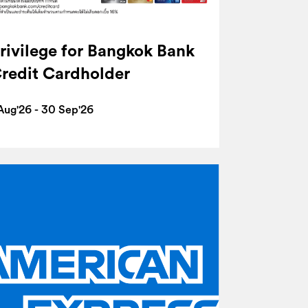
rivilege for Bangkok Bank
redit Cardholder
 Aug'26 - 30 Sep'26