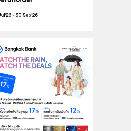
Jul'26 - 30 Sep'26