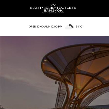
OPEN 10.00 AM - 10.00 PM
31 °C