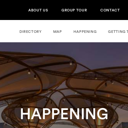
ABOUT US
GROUP TOUR
CONTACT
DIRECTORY
MAP
HAPPENING
GETTING 
HAPPENING