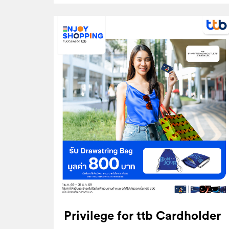
Privilege for ttb Cardholder