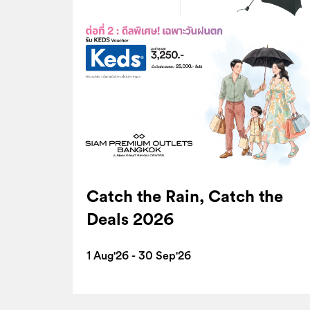
Catch the Rain, Catch the
Deals 2026
1 Aug'26 - 30 Sep'26