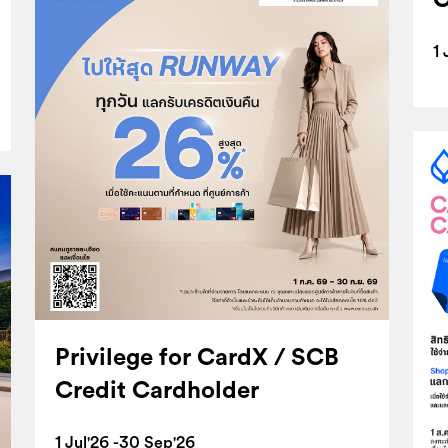
1 
Privilege for CardX / SCB
Credit Cardholder
1 Jul'26 -30 Sep'26