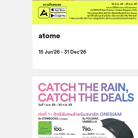
atome
15 Jun'26 - 31 Dec'26