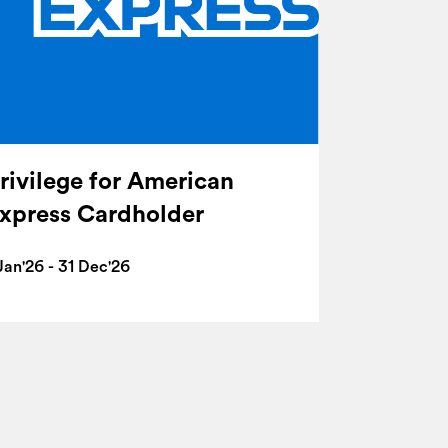
rivilege for American
xpress Cardholder
Jan'26 - 31 Dec'26