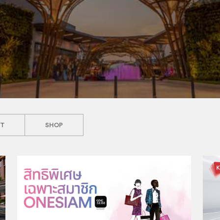
NT
SHOP