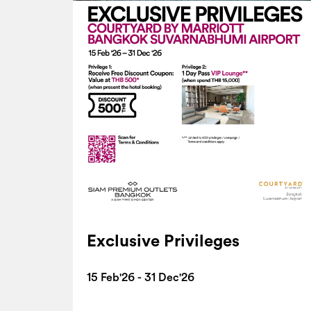
Exclusive Privileges
15 Feb'26 - 31 Dec'26