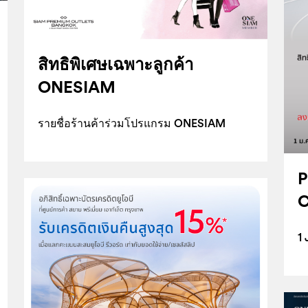
สิทธิพิเศษเฉพาะลูกค้า
ONESIAM
รายชื่อร้านค้าร่วมโปรแกรม ONESIAM
P
C
1 