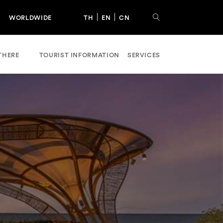
WORLDWIDE
TH
EN
CN
THERE
TOURIST INFORMATION
SERVICES