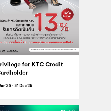
rivilege for KTC Credit
ardholder
Jan'26 - 31 Dec'26