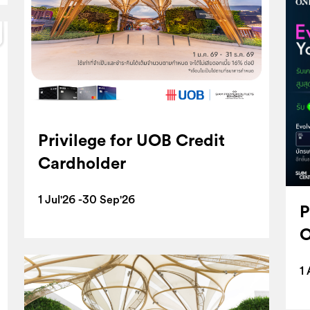
Privilege for UOB Credit
Cardholder
1 Jul'26 -30 Sep'26
P
O
1 