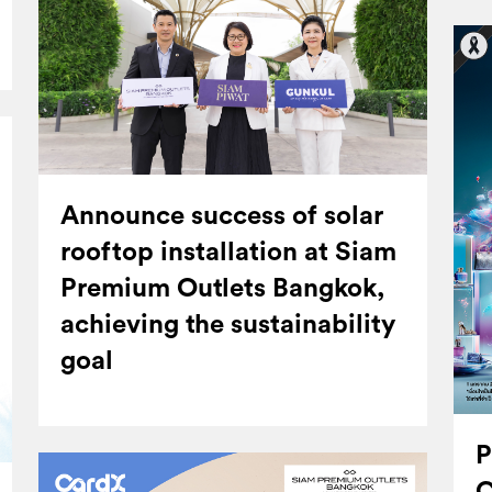
Announce success of solar
rooftop installation at Siam
Premium Outlets Bangkok,
achieving the sustainability
goal
P
C