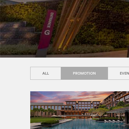
ALL
PROMOTION
EVE