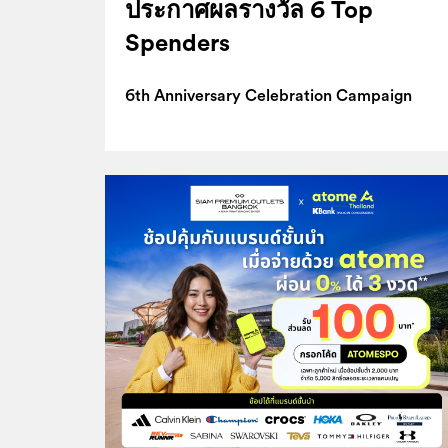
ประกาศผลรางวัล 6 Top
Spenders
6th Anniversary Celebration Campaign