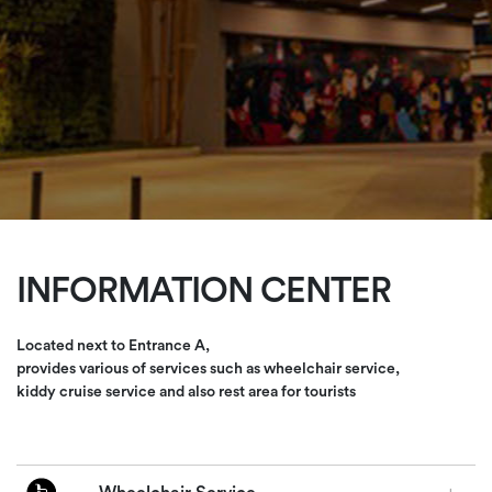
INFORMATION CENTER
Located next to Entrance A,
provides various of services such as wheelchair service,
kiddy cruise service and also rest area for tourists