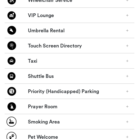
Wheelchair Service
VIP Lounge
Umbrella Rental
Touch Screen Directory
Taxi
Shuttle Bus
Priority (Handicapped) Parking
Prayer Room
Smoking Area
Pet Welcome