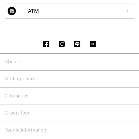
ATM
About Us
Getting There
Contact us
Group Tour
Tourist Information