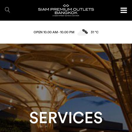
OPEN 10.00 AM - 10.00 PM
31 °C
SERVICES