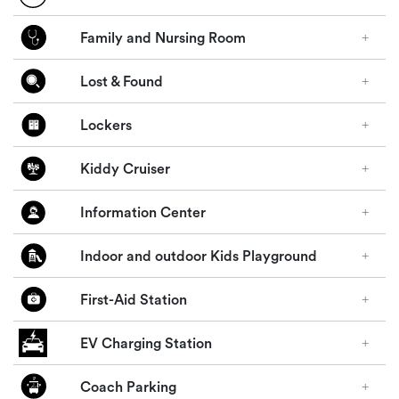
Family and Nursing Room
Lost & Found
Lockers
Kiddy Cruiser
Information Center
Indoor and outdoor Kids Playground
First-Aid Station
EV Charging Station
Coach Parking