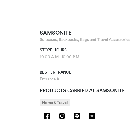
SAMSONITE
Suitcases, Backpacks, Bags and Travel Accessories
STORE HOURS
10.00 A.M - 10.00 P.M.
BEST ENTRANCE
Entrance A
PRODUCTS CARRIED AT SAMSONITE
Home & Travel