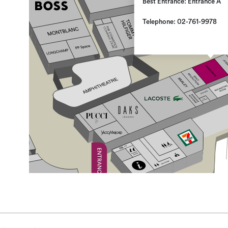
Best Entrance: Entrance A
Telephone: 02-761-9978