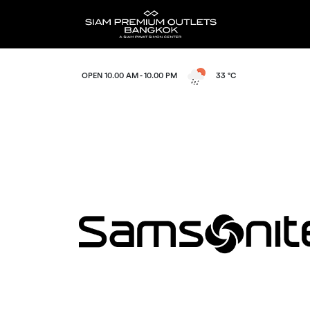
OPEN 10.00 AM - 10.00 PM
33 °C