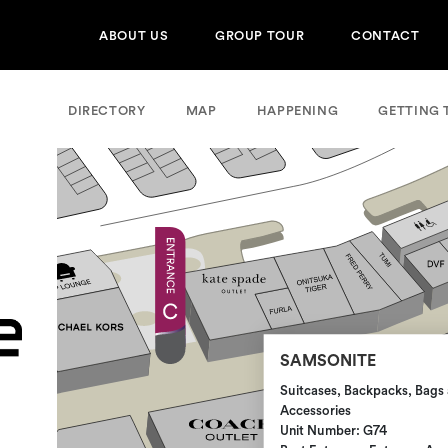
ABOUT US
GROUP TOUR
CONTACT
DIRECTORY
MAP
HAPPENING
GETTING 
SAMSONITE
Suitcases, Backpacks, Bags 
Accessories
Unit Number: G74