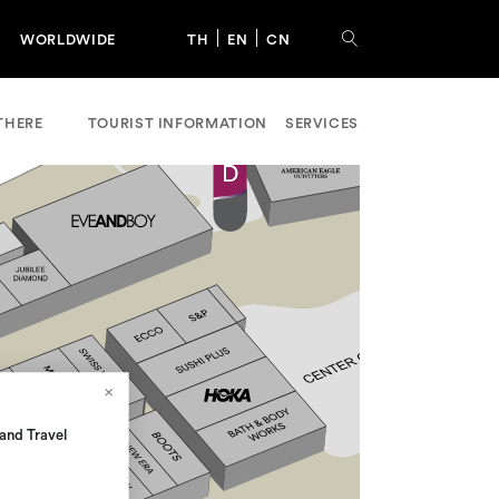
WORLDWIDE
TH
EN
CN
THERE
TOURIST INFORMATION
SERVICES
and Travel