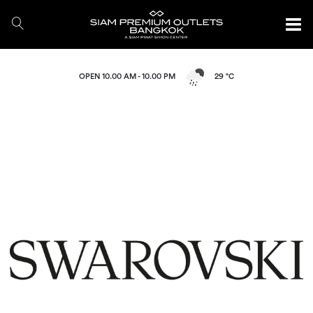
OPEN 10.00 AM - 10.00 PM
29 °C