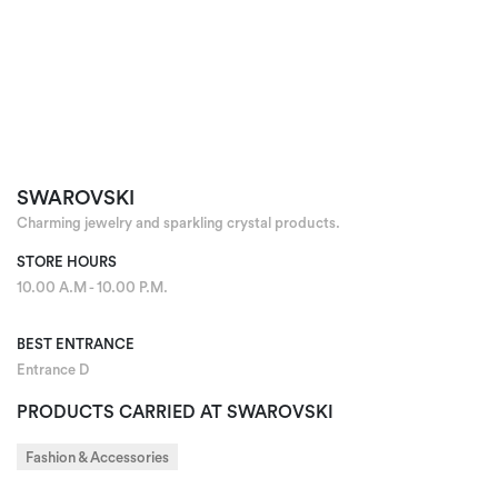
SWAROVSKI
Charming jewelry and sparkling crystal products.
STORE HOURS
10.00 A.M - 10.00 P.M.
BEST ENTRANCE
Entrance D
PRODUCTS CARRIED AT SWAROVSKI
Fashion & Accessories