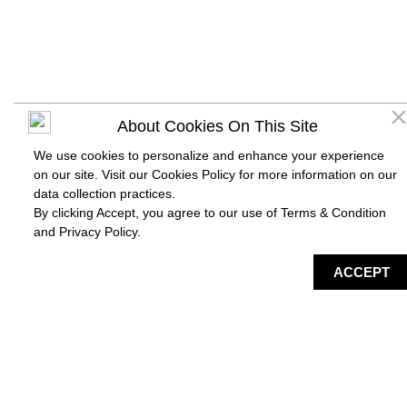
About Cookies On This Site
We use cookies to personalize and enhance your experience
on our site. Visit our Cookies Policy for more information on our
data collection practices.
By clicking Accept, you agree to our use of Terms & Condition
and
Privacy Policy
.
DIRECTORY
MAP
HAPPENING
SERVICES
ACCEPT