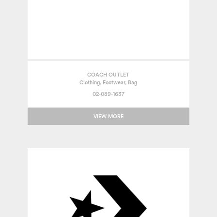
COACH OUTLET
Clothing, Footwear, Bag
02-089-1637
VIEW MORE