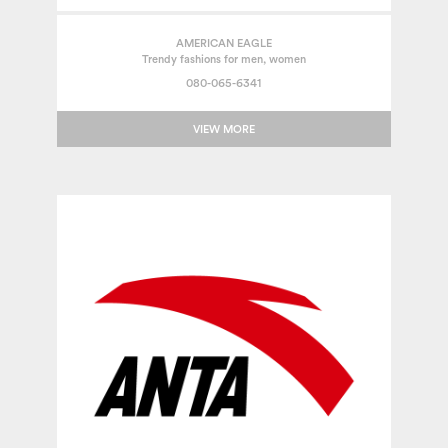
AMERICAN EAGLE
Trendy fashions for men, women
080-065-6341
VIEW MORE