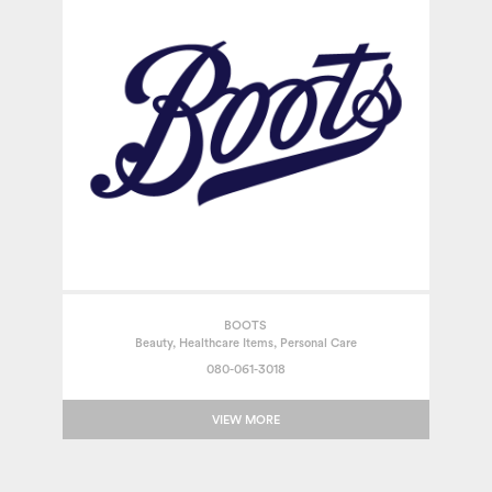
BOOTS
Beauty, Healthcare Items, Personal Care
080-061-3018
VIEW MORE