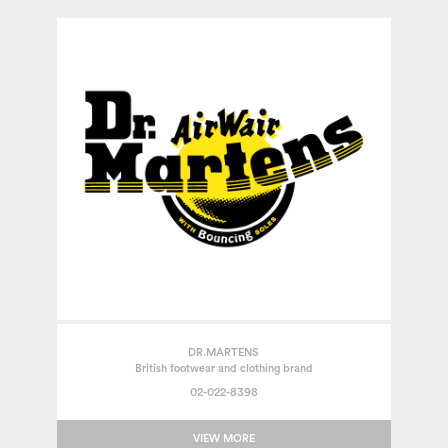
DR.MARTENS
British footwear and clothing brand
02-022-8398
VIEW MORE