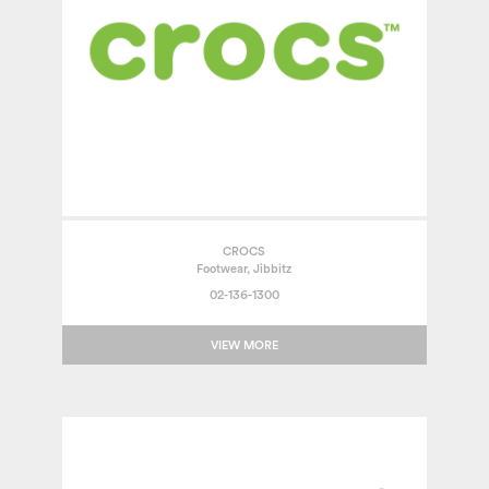
CROCS
Footwear, Jibbitz
02-136-1300
VIEW MORE