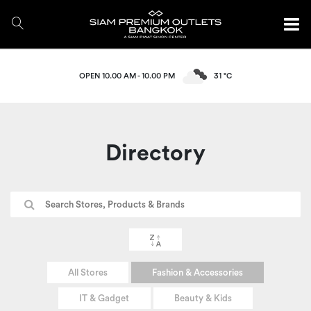
OPEN 10.00 AM - 10.00 PM
31 °C
Directory
All Stores
Fashion & Accessories
IT & Gadget
Beauty & Kids