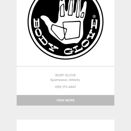
BODY GLOVE
Sportswear, Athletic
099-170-4441
VIEW MORE