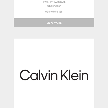
B’ME BY WACOAL
Underwear
099-075-6128
VIEW MORE