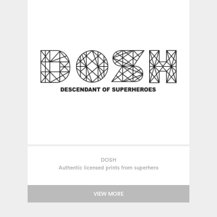
DOSH
Authentic licensed prints from superhero
VIEW MORE