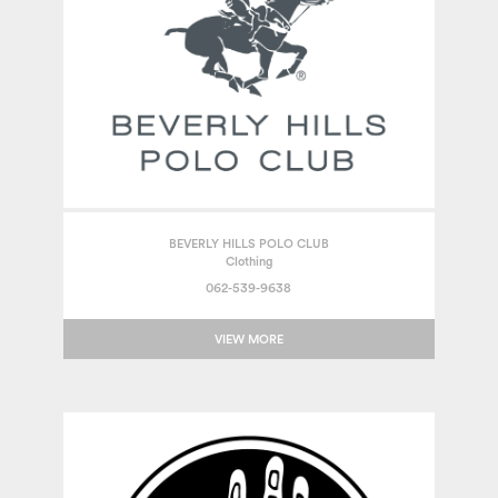
BEVERLY HILLS POLO CLUB
Clothing
062-539-9638
VIEW MORE