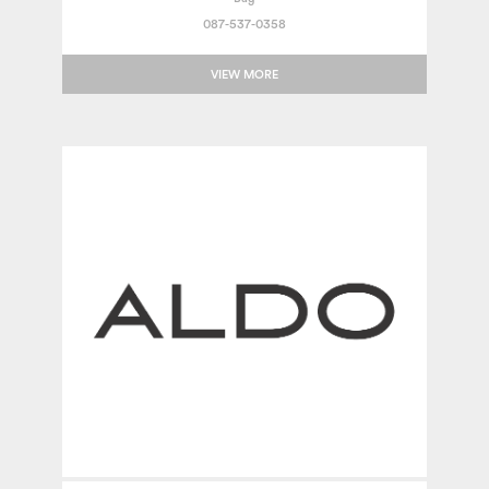
087-537-0358
VIEW MORE