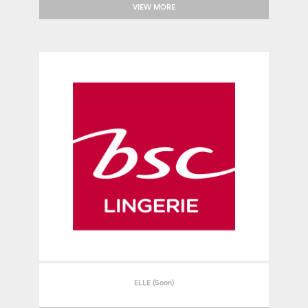
VIEW MORE
ELLE (Soon)