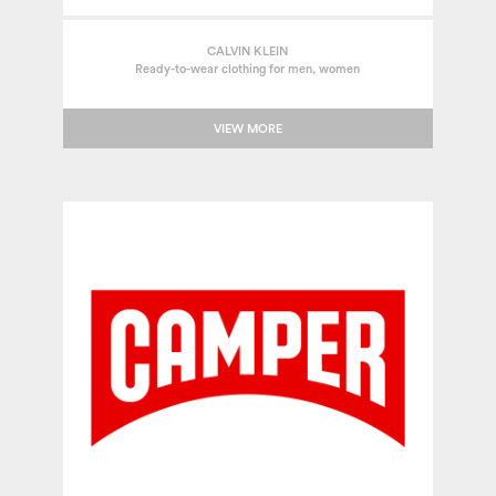
CALVIN KLEIN
Ready-to-wear clothing for men, women
VIEW MORE