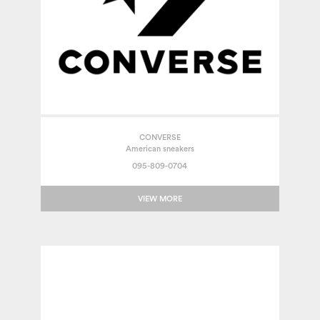
CONVERSE
American sneakers
095-809-0704
VIEW MORE