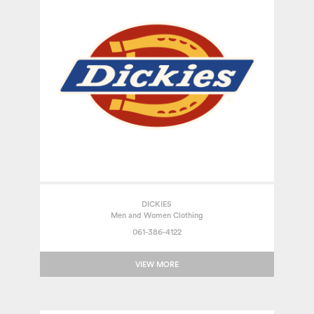
DICKIES
Men and Women Clothing
061-386-4122
VIEW MORE