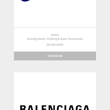
ASICS
Running Shoes, Clothing & Sport Accessories
02-002-0403
VIEW MORE