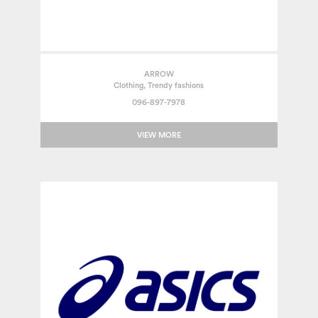
ARROW
Clothing, Trendy fashions
096-897-7978
VIEW MORE