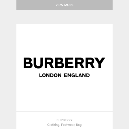
VIEW MORE
BURBERRY
Clothing, Footwear, Bag