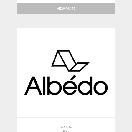
VIEW MORE
ALBEDO
Bag