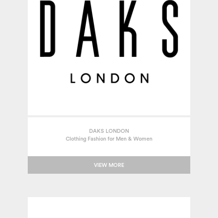
DAKS LONDON
Clothing Fashion for Men & Women
VIEW MORE