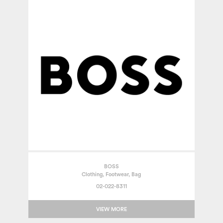
BOSS
Clothing, Footwear, Bag
02-022-8311
VIEW MORE