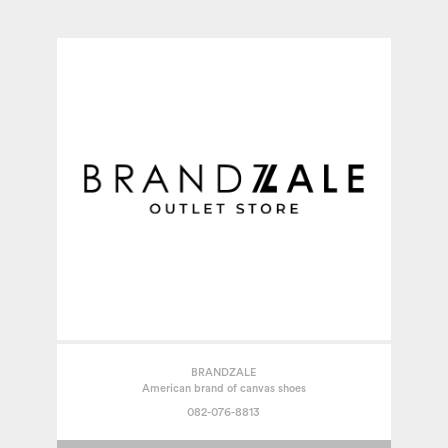
BRANDZALE
American brand of canvas shoes
082-076-8813