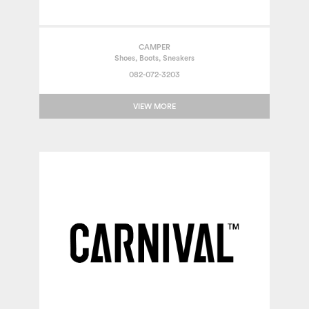
CAMPER
Shoes, Boots, Sneakers
082-072-3203
VIEW MORE