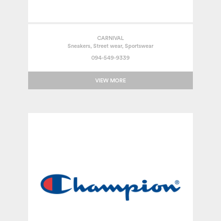
CARNIVAL
Sneakers, Street wear, Sportswear
094-549-9339
VIEW MORE