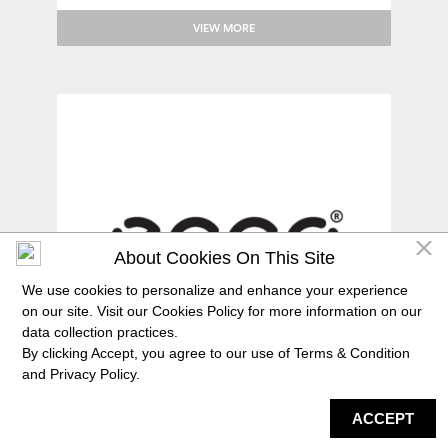
VIEW MORE
About Cookies On This Site
We use cookies to personalize and enhance your experience
on our site. Visit our Cookies Policy for more information on our
data collection practices.
By clicking Accept, you agree to our use of Terms & Condition
and
Privacy Policy
.
ACCEPT
DIRECTORY
MAP
HAPPENING
SERVICES
ECCO
Comfort footwear for men, women