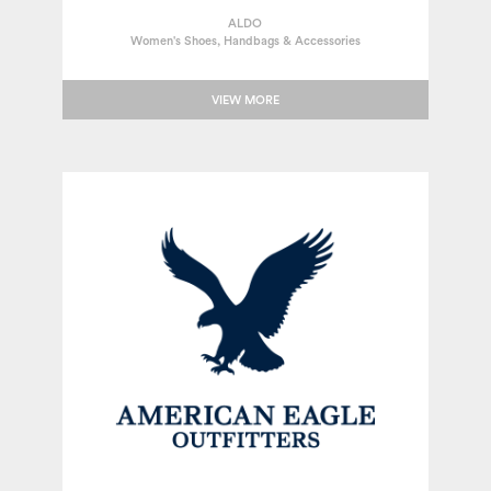
ALDO
Women's Shoes, Handbags & Accessories
VIEW MORE