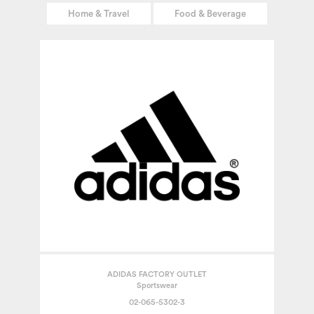
Home & Travel
Food & Beverage
ADIDAS FACTORY OUTLET
Sportswear
02-065-5302-3