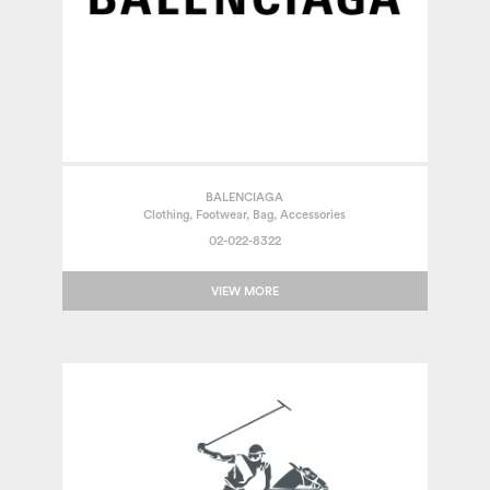
BALENCIAGA
Clothing, Footwear, Bag, Accessories
02-022-8322
VIEW MORE