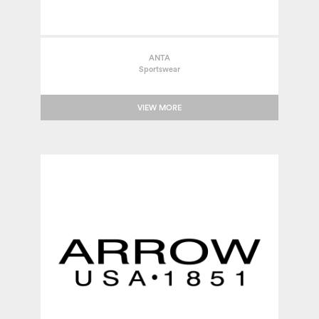
ANTA
Sportswear
VIEW MORE