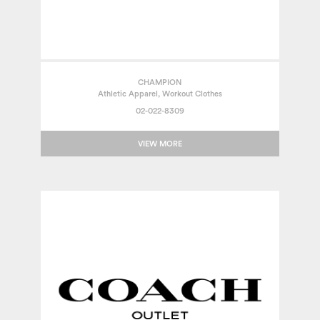
CHAMPION
Athletic Apparel, Workout Clothes
02-022-8309
VIEW MORE