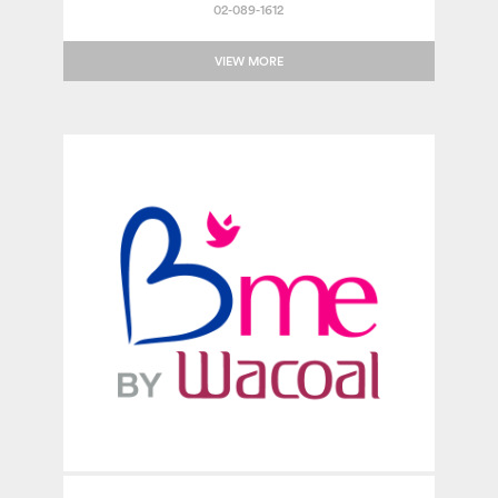
02-089-1612
VIEW MORE