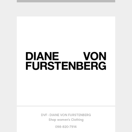
DVF - DIANE VON FURSTENBERG
Shop women's Clothing
098-820-7914