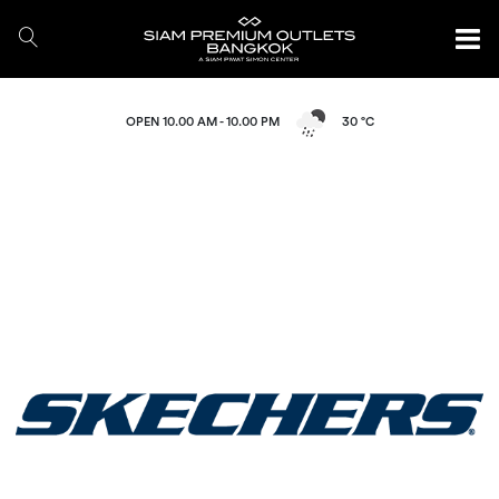
OPEN 10.00 AM - 10.00 PM
30 °C