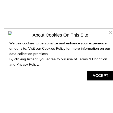
About Cookies On This Site
We use cookies to personalize and enhance your experience
on our site. Visit our Cookies Policy for more information on our
data collection practices.
By clicking Accept, you agree to our use of Terms & Condition
and
Privacy Policy
.
DIRECTORY
MAP
HAPPENING
SERVICES
ACCEPT