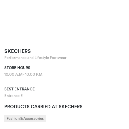
SKECHERS
Performance and Lifestyle Footwear
STORE HOURS
10.00 A.M - 10.00 P.M.
BEST ENTRANCE
Entrance E
PRODUCTS CARRIED AT SKECHERS
Fashion & Accessories