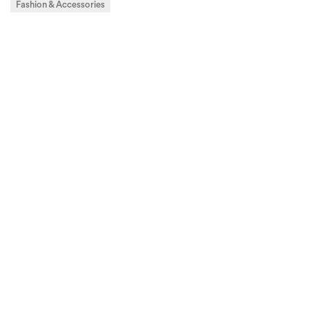
Fashion & Accessories