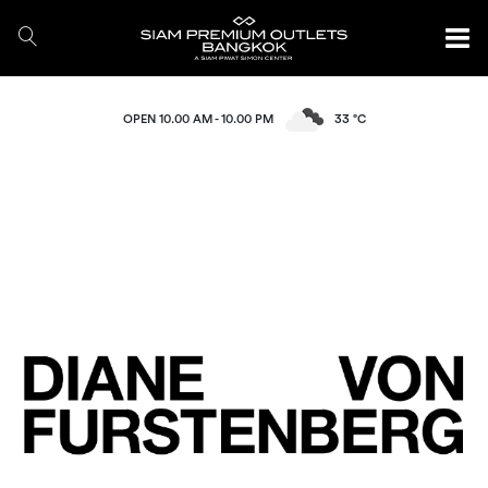
OPEN 10.00 AM - 10.00 PM
33 °C