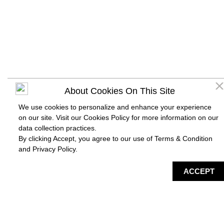
About Cookies On This Site
We use cookies to personalize and enhance your experience
on our site. Visit our Cookies Policy for more information on our
data collection practices.
By clicking Accept, you agree to our use of Terms & Condition
and
Privacy Policy
.
DIRECTORY
MAP
HAPPENING
SERVICES
ACCEPT