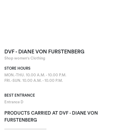
DVF - DIANE VON FURSTENBERG
Shop women's Clothing
STORE HOURS
MON.-THU. 10.00 A.M. - 10.00 P.M.
FRI.-SUN. 10.00 A.M. - 10.00 P.M.
BEST ENTRANCE
Entrance D
PRODUCTS CARRIED AT DVF - DIANE VON
FURSTENBERG