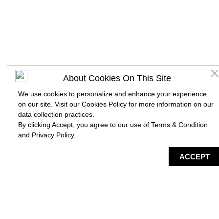
About Cookies On This Site
We use cookies to personalize and enhance your experience
on our site. Visit our Cookies Policy for more information on our
data collection practices.
By clicking Accept, you agree to our use of Terms & Condition
and
Privacy Policy
.
DIRECTORY
MAP
HAPPENING
SERVICES
ACCEPT