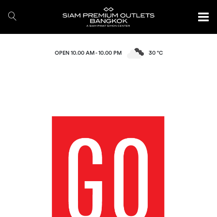
OPEN 10.00 AM - 10.00 PM
30 °C