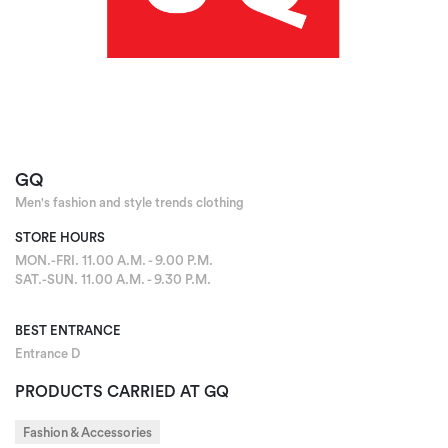
GQ
Men's fashion and style trends clothing
STORE HOURS
MON.-FRI. 11.00 A.M. - 9.00 P.M.
SAT.-SUN. 11.00 A.M. - 9.30 P.M.
BEST ENTRANCE
Entrance D
PRODUCTS CARRIED AT GQ
Fashion & Accessories