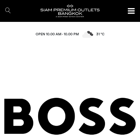
OPEN 10.00 AM - 10.00 PM
31 °C