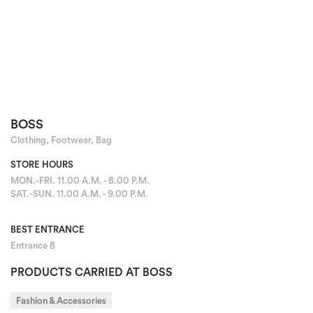
BOSS
Clothing, Footwear, Bag
STORE HOURS
MON.-FRI. 11.00 A.M. - 8.00 P.M.
SAT.-SUN. 11.00 A.M. - 9.00 P.M.
BEST ENTRANCE
Entrance B
PRODUCTS CARRIED AT BOSS
Fashion & Accessories