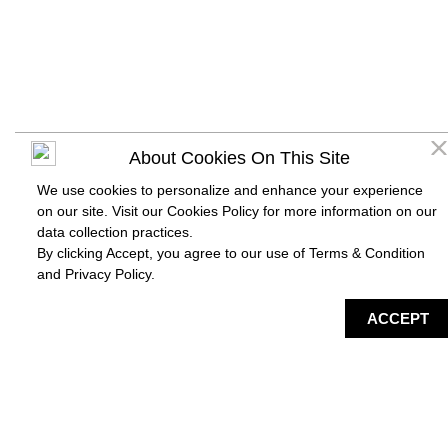
About Cookies On This Site
We use cookies to personalize and enhance your experience
on our site. Visit our Cookies Policy for more information on our
data collection practices.
By clicking Accept, you agree to our use of Terms & Condition
and
Privacy Policy
.
DIRECTORY
MAP
HAPPENING
SERVICES
ACCEPT