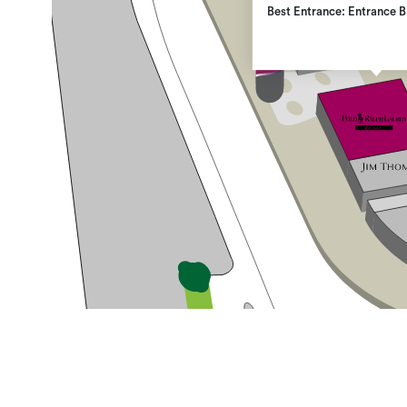
Best Entrance: Entrance B