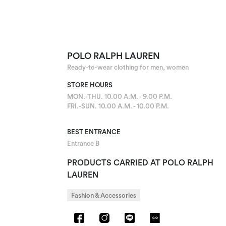
POLO RALPH LAUREN
Ready-to-wear clothing for men, women
STORE HOURS
MON.-THU. 10.00 A.M. - 9.00 P.M.
FRI.-SUN. 10.00 A.M. - 10.00 P.M.
BEST ENTRANCE
Entrance B
PRODUCTS CARRIED AT POLO RALPH
LAUREN
Fashion & Accessories