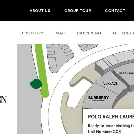
ABOUT US
GROUP TOUR
CONTACT
DIRECTORY
MAP
HAPPENING
GETTING 
POLO RALPH LAUR
Ready-to-wear clothing 
Unit Number: G03