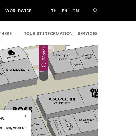
WORLDWIDE
TH
EN
CN
THERE
TOURIST INFORMATION
SERVICES
EN
for men, women