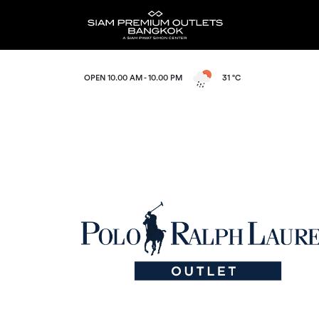
OPEN 10.00 AM - 10.00 PM
31 °C