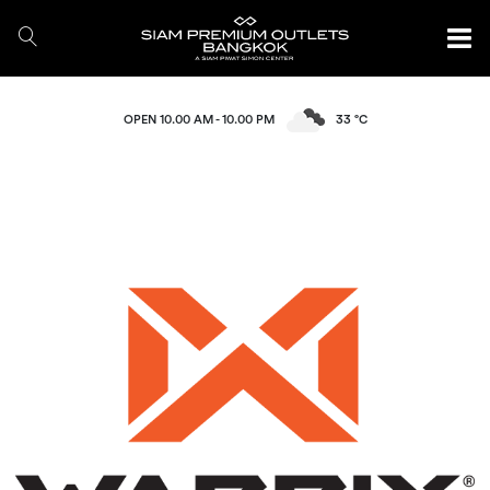
OPEN 10.00 AM - 10.00 PM
33 °C