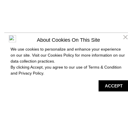
About Cookies On This Site
We use cookies to personalize and enhance your experience
on our site. Visit our Cookies Policy for more information on our
data collection practices.
By clicking Accept, you agree to our use of Terms & Condition
and
Privacy Policy
.
DIRECTORY
MAP
HAPPENING
SERVICES
ACCEPT