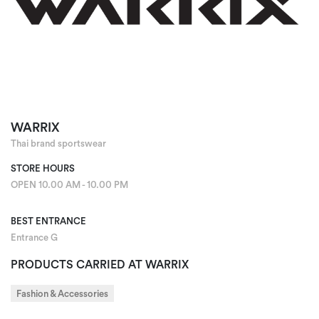
WARRIX
Thai brand sportswear
STORE HOURS
OPEN 10.00 AM - 10.00 PM
BEST ENTRANCE
Entrance G
PRODUCTS CARRIED AT WARRIX
Fashion & Accessories