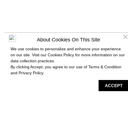
About Cookies On This Site
We use cookies to personalize and enhance your experience
on our site. Visit our Cookies Policy for more information on our
data collection practices.
By clicking Accept, you agree to our use of Terms & Condition
and
Privacy Policy
.
DIRECTORY
MAP
HAPPENING
SERVICES
ACCEPT