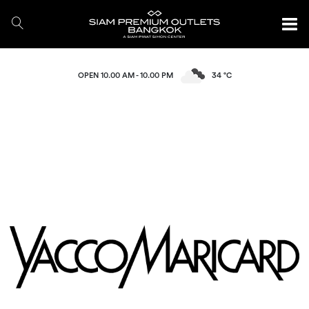
OPEN 10.00 AM - 10.00 PM
34 °C