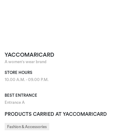
YACCOMARICARD
A women's wear brand
STORE HOURS
10.00 A.M. - 09.00 P.M.
BEST ENTRANCE
Entrance A
PRODUCTS CARRIED AT YACCOMARICARD
Fashion & Accessories