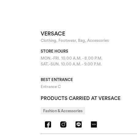
VERSACE
Clothing, Footwear, Bag, Accessories
STORE HOURS
MON.-FRI. 10.00 A.M. - 8.00 P.M.
SAT.-SUN. 10.00 A.M. - 9.00 P.M.
BEST ENTRANCE
Entrance C
PRODUCTS CARRIED AT VERSACE
Fashion & Accessories