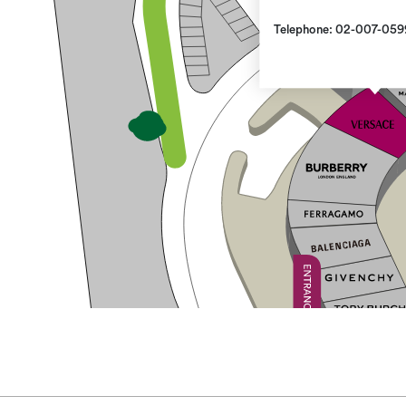
Telephone: 02-007-059