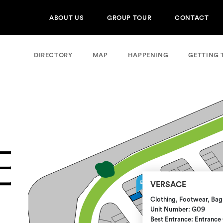
ABOUT US
GROUP TOUR
CONTACT
DIRECTORY
MAP
HAPPENING
GETTING 
VERSACE
Clothing, Footwear, Bag
Unit Number: G09
Best Entrance: Entrance