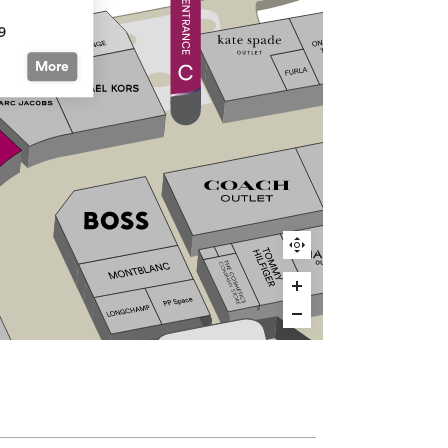
9
More