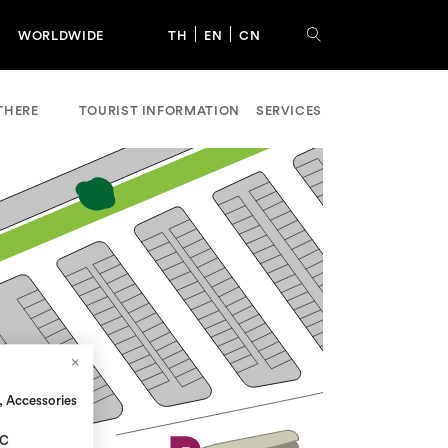
WORLDWIDE
TH
EN
CN
THERE
TOURIST INFORMATION
SERVICES
, Accessories
 C