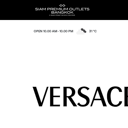
OPEN 10.00 AM - 10.00 PM
31 °C