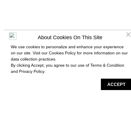
About Cookies On This Site
We use cookies to personalize and enhance your experience
on our site. Visit our Cookies Policy for more information on our
data collection practices.
By clicking Accept, you agree to our use of Terms & Condition
and
Privacy Policy
.
DIRECTORY
MAP
HAPPENING
SERVICES
ACCEPT