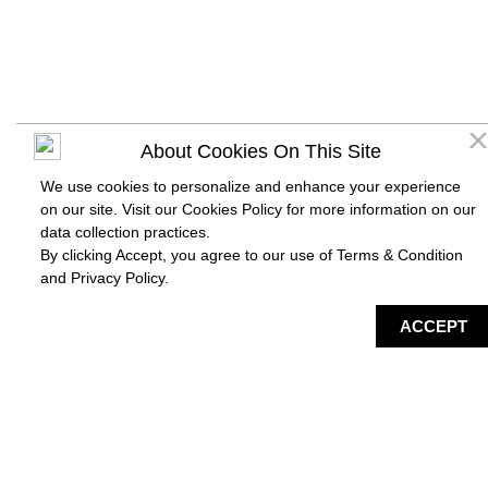
About Cookies On This Site
We use cookies to personalize and enhance your experience
on our site. Visit our Cookies Policy for more information on our
data collection practices.
By clicking Accept, you agree to our use of Terms & Condition
and
Privacy Policy
.
DIRECTORY
MAP
HAPPENING
SERVICES
ACCEPT