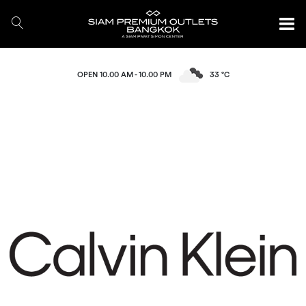
OPEN 10.00 AM - 10.00 PM
33 °C