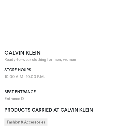
CALVIN KLEIN
Ready-to-wear clothing for men, women
STORE HOURS
10.00 A.M - 10.00 P.M.
BEST ENTRANCE
Entrance D
PRODUCTS CARRIED AT CALVIN KLEIN
Fashion & Accessories