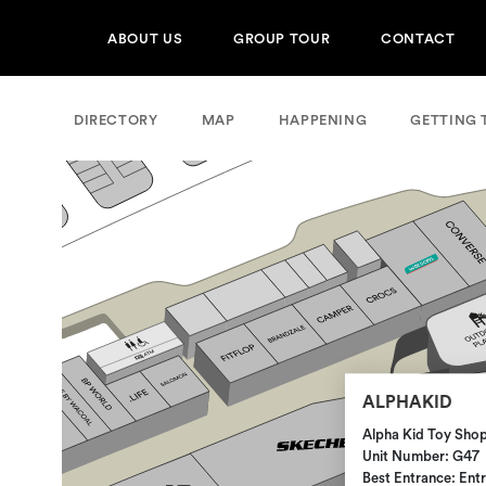
ABOUT US
GROUP TOUR
CONTACT
DIRECTORY
MAP
HAPPENING
GETTING 
ALPHAKID
Alpha Kid Toy Sho
Unit Number: G47
Best Entrance: Ent