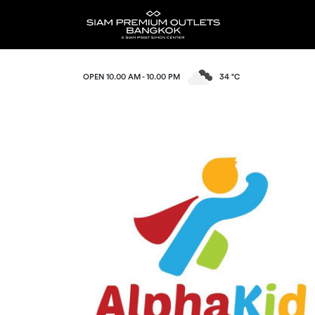
OPEN 10.00 AM - 10.00 PM
34 °C