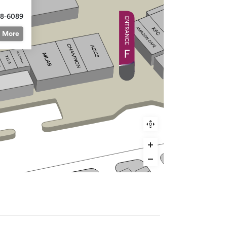
68-6089
More