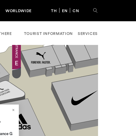
WORLDWIDE
TH
EN
CN
THERE
TOURIST INFORMATION
SERVICES
p
rance G