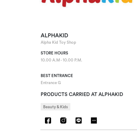
ALPHAKID
Alpha Kid Toy Shop
STORE HOURS
10.00 A.M - 10.00 P.M.
BEST ENTRANCE
Entrance G
PRODUCTS CARRIED AT ALPHAKID
Beauty & Kids