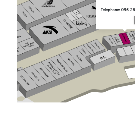
Telephone: 096-2