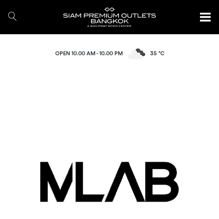
OPEN 10.00 AM - 10.00 PM
35 °C