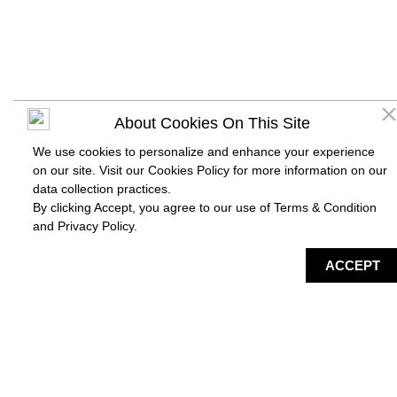
About Cookies On This Site
We use cookies to personalize and enhance your experience
on our site. Visit our Cookies Policy for more information on our
data collection practices.
By clicking Accept, you agree to our use of Terms & Condition
and
Privacy Policy
.
DIRECTORY
MAP
HAPPENING
SERVICES
ACCEPT