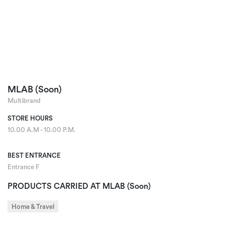
MLAB (Soon)
Multibrand
STORE HOURS
10.00 A.M - 10.00 P.M.
BEST ENTRANCE
Entrance F
PRODUCTS CARRIED AT MLAB (Soon)
Home & Travel