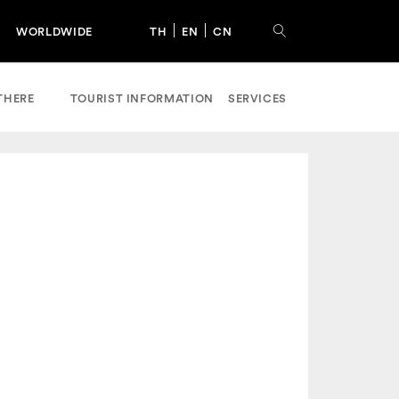
WORLDWIDE
TH
EN
CN
THERE
TOURIST INFORMATION
SERVICES