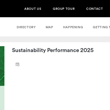
ABOUT US
GROUP TOUR
CONTACT
DIRECTORY
MAP
HAPPENING
GETTING 
Sustainability Performance 2025