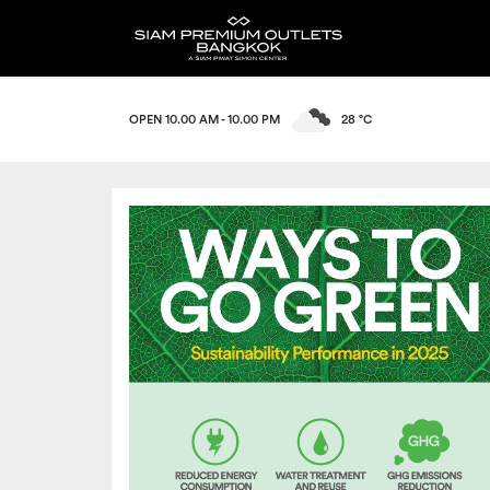
OPEN 10.00 AM - 10.00 PM
28 °C