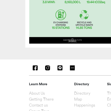
Learn More
Directory
Si
About Us
Directory
Th
Getting There
Map
En
Contact us
Happenings
C