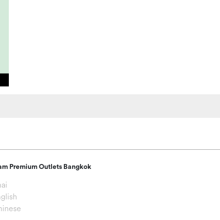
am Premium Outlets Bangkok
ai
glish
hinese