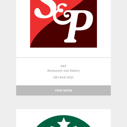
S&P
Restaurant and Bakery
081-844-9321
VIEW MORE