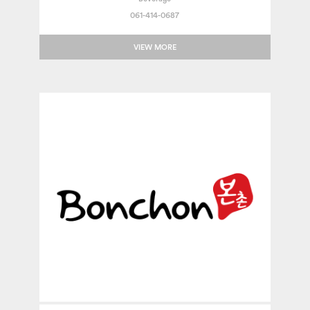
061-414-0687
VIEW MORE