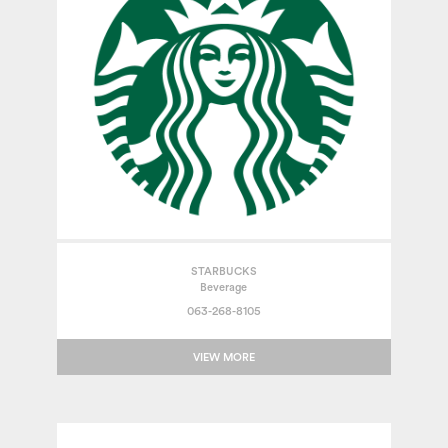
STARBUCKS
Beverage
063-268-8105
VIEW MORE