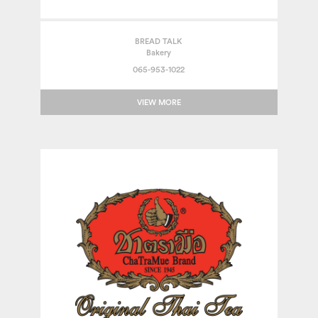
BREAD TALK
Bakery
065-953-1022
VIEW MORE