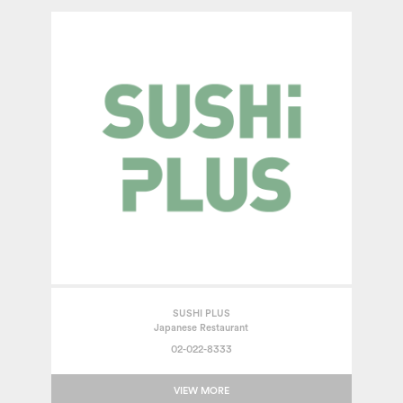
SUSHI PLUS
Japanese Restaurant
02-022-8333
VIEW MORE