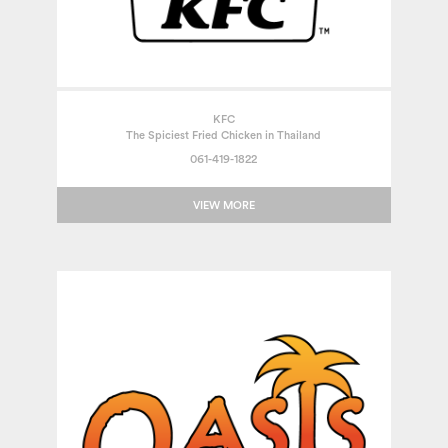
KFC
The Spiciest Fried Chicken in Thailand
061-419-1822
VIEW MORE