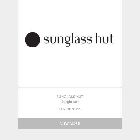
SUNGLASS HUT
Sunglasses
097-0876173
VIEW MORE