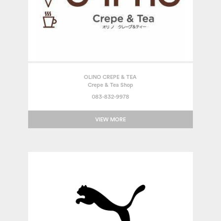
OLINO CREPE & TEA
Crepe & Tea Shop
083-832-9978
VIEW MORE