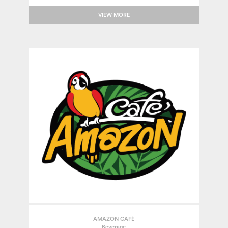
VIEW MORE
AMAZON CAFÉ
Beverage