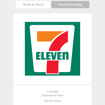
Home & Travel
Food & Beverage
7-ELEVEN
Convenience Store
091-001-5956