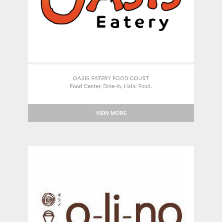
OASIS EATERY FOOD COURT
Food Center, Dine-in, Halal Food.
VIEW MORE