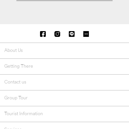
About Us
Getting There
Contact us
Group Tour
Tourist Information