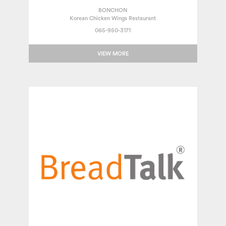
BONCHON
Korean Chicken Wings Restaurant
065-950-3171
VIEW MORE