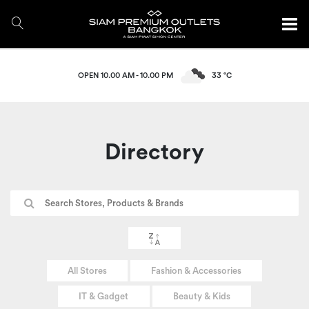
OPEN 10.00 AM - 10.00 PM
33 °C
Directory
All Stores
Fashion & Accessories
IT & Gadget
Beauty & Kids