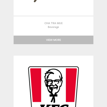
CHA TRA MUE
Beverage
VIEW MORE