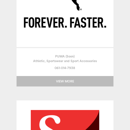
PUMA (Soon)
Athletic, Sportswear and Sport Accessories
061-014-7938
VIEW MORE